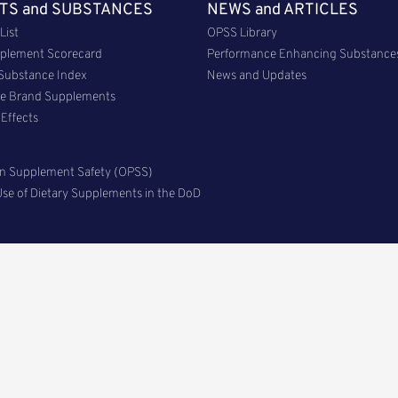
TS and SUBSTANCES
NEWS and ARTICLES
List
OPSS Library
plement Scorecard
Performance Enhancing Substance
 Substance Index
News and Updates
me Brand Supplements
Effects
n Supplement Safety (OPSS)
se of Dietary Supplements in the DoD