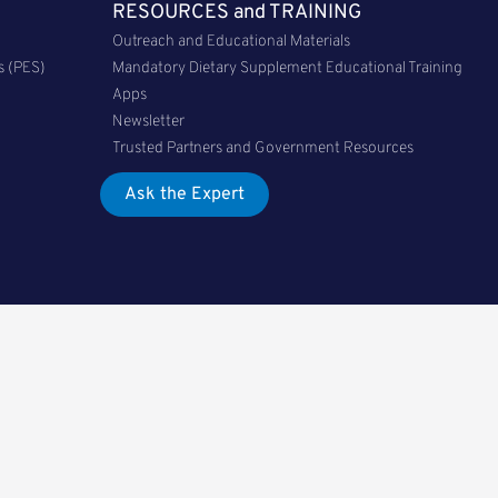
RESOURCES and TRAINING
Outreach and Educational Materials
s (PES)
Mandatory Dietary Supplement Educational Training
Apps
Newsletter
Trusted Partners and Government Resources
Ask the Expert