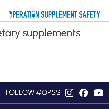
etary supplements
FOLLOW #OPSS