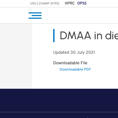
USU | CHAMP SITES:
HPRC
OPSS
DMAA in di
Updated 30 July 2021
Downloadable File
Downloadable PDF