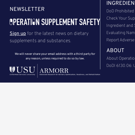
INGREDIEN
NEWSLETTER
DoD Prohibited 
Check Your Sup
Ingredient and
Evaluating Na
Sign up
for the latest news on dietary
Report Adverse 
supplements and substances.
ABOUT
We will never share your email address with a third party for
About Operatio
any reason, unless required to do so by law.
DoDI 6130.06: U
Back to Top