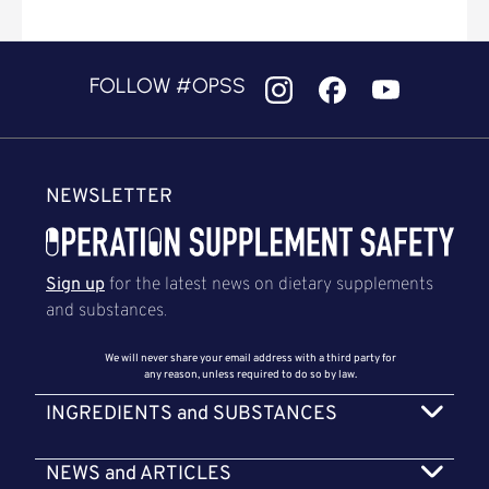
FOLLOW #OPSS
NEWSLETTER
Sign up
for the latest news on dietary supplements
and substances.
We will never share your email address with a third party for
any reason, unless required to do so by law.
INGREDIENTS and SUBSTANCES
NEWS and ARTICLES