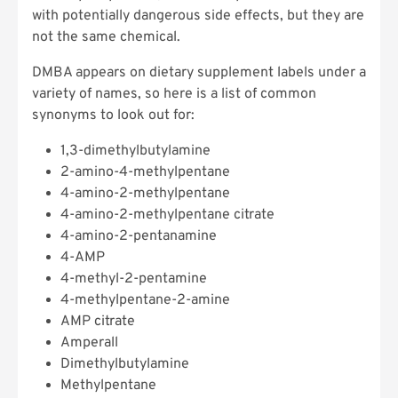
with potentially dangerous side effects, but they are
not the same chemical.
DMBA appears on dietary supplement labels under a
variety of names, so here is a list of common
synonyms to look out for:
1,3-dimethylbutylamine
2-amino-4-methylpentane
4-amino-2-methylpentane
4-amino-2-methylpentane citrate
4-amino-2-pentanamine
4-AMP
4-methyl-2-pentamine
4-methylpentane-2-amine
AMP citrate
Amperall
Dimethylbutylamine
Methylpentane