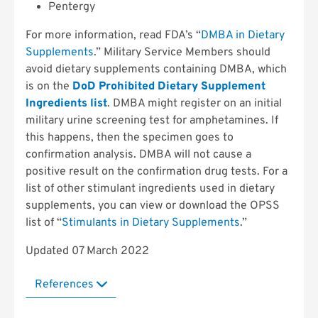
Pentergy
For more information, read FDA’s “
DMBA in Dietary
Supplements
.” Military Service Members should
avoid dietary supplements containing DMBA, which
is on the
DoD Prohibited Dietary Supplement
Ingredients list
. DMBA might register on an initial
military urine screening test for amphetamines. If
this happens, then the specimen goes to
confirmation analysis. DMBA will not cause a
positive result on the confirmation drug tests. For a
list of other stimulant ingredients used in dietary
supplements, you can view or download the OPSS
list of “
Stimulants in Dietary Supplements
.”
Updated 07 March 2022
References