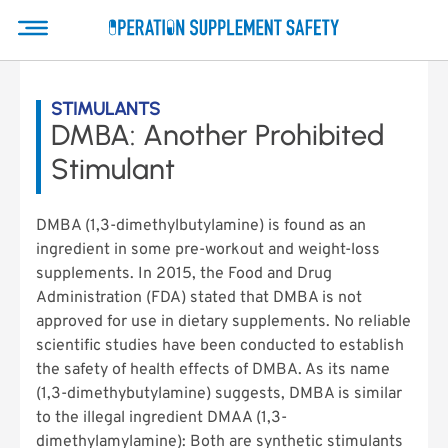
STIMULANTS
DMBA: Another Prohibited
Stimulant
DMBA (1,3-dimethylbutylamine) is found as an
ingredient in some pre-workout and weight-loss
supplements. In 2015, the Food and Drug
Administration (FDA) stated that DMBA is not
approved for use in dietary supplements. No reliable
scientific studies have been conducted to establish
the safety of health effects of DMBA. As its name
(1,3-dimethybutylamine) suggests, DMBA is similar
to the illegal ingredient DMAA (1,3-
dimethylamylamine): Both are synthetic stimulants