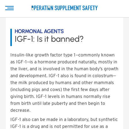
HORMONAL AGENTS
IGF-1: Is it banned?
Insulin-like growth factor type 1—commonly known
as IGF-1—is a hormone produced naturally, mostly in
the liver, and is involved in the human body’s growth
and development. IGF-1 also is found in colostrum—
the milk produced by humans and other mammals
(including pigs and cows) the first few days after
giving birth. IGF-1 levels in humans normally rise
from birth until late puberty and then begin to
decrease.
IGF-1 also can be made in a laboratory, but synthetic
IGF-1 is a drug and is not permitted for use as a