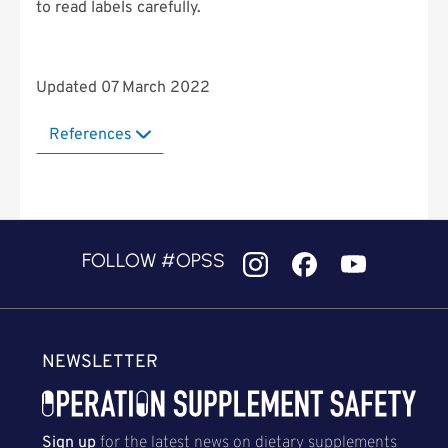
to read labels carefully.
Updated 07 March 2022
References
FOLLOW #OPSS
NEWSLETTER
Sign up
for the latest news on dietary supplements