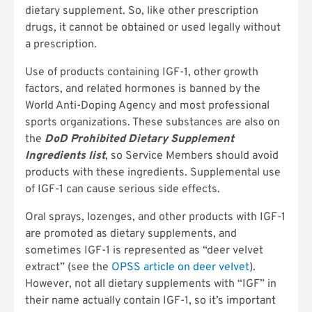
dietary supplement. So, like other prescription
drugs, it cannot be obtained or used legally without
a prescription.
Use of products containing IGF-1, other growth
factors, and related hormones is banned by the
World Anti-Doping Agency and most professional
sports organizations. These substances are also on
the
DoD Prohibited Dietary Supplement
Ingredients list
, so Service Members should avoid
products with these ingredients. Supplemental use
of IGF-1 can cause serious side effects.
Oral sprays, lozenges, and other products with IGF-1
are promoted as dietary supplements, and
sometimes IGF-1 is represented as “deer velvet
extract” (see the
OPSS article on deer velvet
).
However, not all dietary supplements with “IGF” in
their name actually contain IGF-1, so it’s important