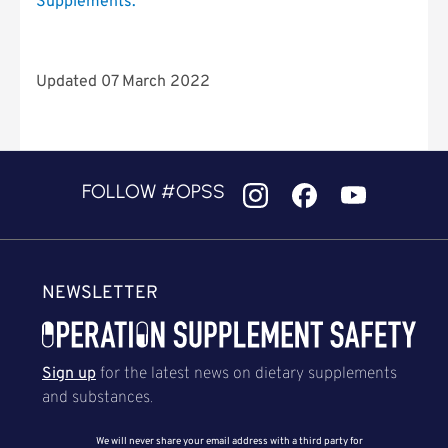
Supplements.
”
Updated 07 March 2022
FOLLOW #OPSS
NEWSLETTER
Sign up
for the latest news on dietary supplements
and substances.
We will never share your email address with a third party for