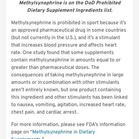
Methylsynephrine is on the DoD Prohibited
Dietary Supplement Ingredients list.
Methylsynephrine is prohibited in sport because it’s
an approved pharmaceutical drug in some countries
(but not currently in the U.S.), and it’s a stimulant
that increases blood pressure and affects heart
rate. One study found that some supplements
contain methylsynephrine in amounts equal to or
greater than pharmaceutical doses. The
consequences of taking methylsynephrine in large
amounts or in combination with other stimulants
aren’t entirely known, but one product containing
this ingredient and other stimulants has been linked
to nausea, vomiting, agitation, increased heart rate,
chest pain, and cardiac arrest.
For more information, please see FDA’s information
page on “
Methylsynephrine in Dietary