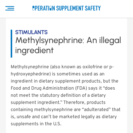
STIMULANTS
Methylsynephrine: An illegal
ingredient
Methylsynephrine (also known as oxilofrine or p-
hydroxyephedrine) is sometimes used as an
ingredient in dietary supplement products, but the
Food and Drug Administration (FDA) says it “does
not meet the statutory definition of a dietary
supplement ingredient.” Therefore, products
containing methylsynephrine are “adulterated” that
is, unsafe and can’t be marketed legally as dietary
supplements in the U.S.