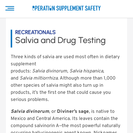
RECREATIONALS
Salvia and Drug Testing
Three kinds of salvia are used most often in dietary
supplement
products:
Salvia divinorum
,
Salvia hispanica
,
and
Salvia miltiorrhiza
. Although more than 1,000
other species of salvia might also turn up in
products, it’s the first one that could cause you
serious problems.
Salvia divinorum
, or
Diviner’s sage
, is native to
Mexico and Central America. Its leaves contain the
compound salvinorin A—the most powerful naturally