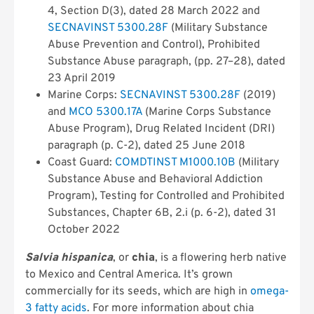
4, Section D(3), dated 28 March 2022 and
SECNAVINST 5300.28F
(Military Substance
Abuse Prevention and Control), Prohibited
Substance Abuse paragraph, (pp. 27–28), dated
23 April 2019
Marine Corps:
SECNAVINST 5300.28F
(2019)
and
MCO 5300.17A
(Marine Corps Substance
Abuse Program), Drug Related Incident (DRI)
paragraph (p. C-2), dated 25 June 2018
Coast Guard:
COMDTINST M1000.10B
(Military
Substance Abuse and Behavioral Addiction
Program), Testing for Controlled and Prohibited
Substances, Chapter 6B, 2.i (p. 6-2), dated 31
October 2022
Salvia hispanica
, or
chia
, is a flowering herb native
to Mexico and Central America. It’s grown
commercially for its seeds, which are high in
omega-
3 fatty acids
. For more information about chia