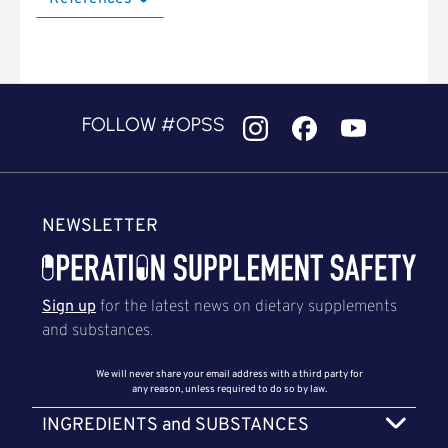
FOLLOW #OPSS
NEWSLETTER
Sign up
for the latest news on dietary supplements
and substances.
We will never share your email address with a third party for
any reason, unless required to do so by law.
INGREDIENTS and SUBSTANCES