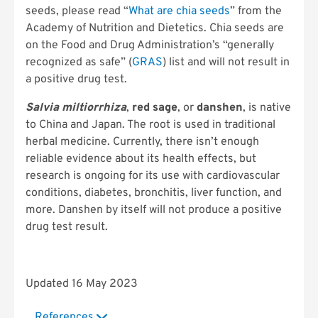
seeds, please read “
What are chia seeds
” from the
Academy of Nutrition and Dietetics. Chia seeds are
on the Food and Drug Administration’s “generally
recognized as safe” (
GRAS
) list and will not result in
a positive drug test.
Salvia miltiorrhiza
,
red sage
, or
danshen
, is native
to China and Japan. The root is used in traditional
herbal medicine. Currently, there isn’t enough
reliable evidence about its health effects, but
research is ongoing for its use with cardiovascular
conditions, diabetes, bronchitis, liver function, and
more. Danshen by itself will not produce a positive
drug test result.
Updated 16 May 2023
References