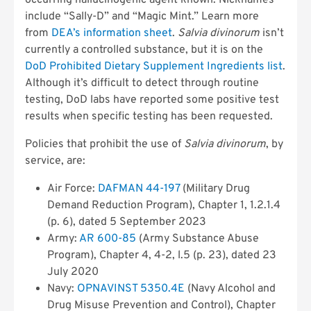
occurring hallucinogenic agent known. Nicknames
include “Sally-D” and “Magic Mint.” Learn more
from
DEA’s information sheet
.
Salvia divinorum
isn’t
currently a controlled substance, but it is on the
DoD Prohibited Dietary Supplement Ingredients list
.
Although it’s difficult to detect through routine
testing, DoD labs have reported some positive test
results when specific testing has been requested.
Policies that prohibit the use of
Salvia divinorum
, by
service, are:
Air Force:
DAFMAN 44-197
(Military Drug
Demand Reduction Program), Chapter 1, 1.2.1.4
(p. 6), dated 5 September 2023
Army:
AR 600-85
(Army Substance Abuse
Program), Chapter 4, 4-2, l.5 (p. 23), dated 23
July 2020
Navy:
OPNAVINST 5350.4E
(Navy Alcohol and
Drug Misuse Prevention and Control), Chapter