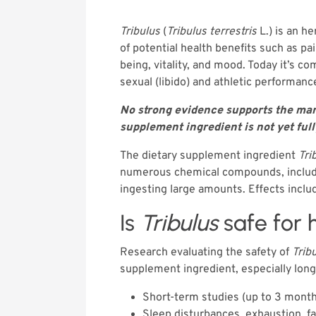
Tribulus
(
Tribulus terrestris
L.) is an he
of potential health benefits such as pa
being, vitality, and mood. Today it’s
sexual (libido) and athletic performanc
No strong evidence supports the mark
supplement ingredient is not yet ful
The dietary supplement ingredient
Tri
numerous chemical compounds, including
ingesting large amounts. Effects includ
Is
Tribulus
safe for
Research evaluating the safety of
Trib
supplement ingredient, especially long
Short-term studies (up to 3 mont
Sleep disturbances, exhaustion, f