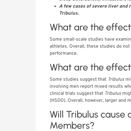
A few cases of severe liver and
Tribulus.
What are the effec
Some small-scale studies have examin
athletes. Overall, these studies do no
performance.
What are the effec
Some studies suggest that
Tribulus
mig
involving men report mixed results w
clinical trials suggest that
Tribulus
migh
(HSDD). Overall, however, larger and m
Will Tribulus cause 
Members?