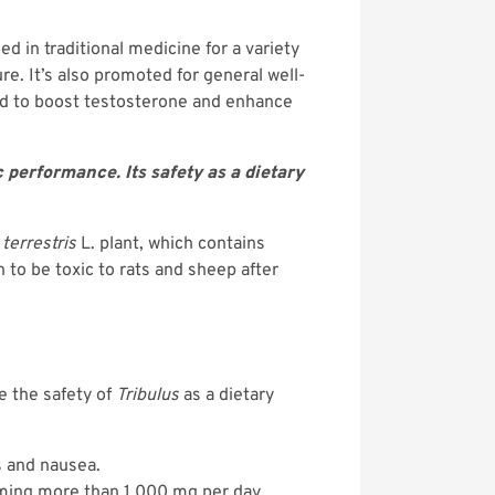
ed in traditional medicine for a variety
re. It’s also promoted for general well-
ted to boost testosterone and enhance
performance. Its safety as a dietary
 terrestris
L. plant, which contains
 to be toxic to rats and sheep after
e the safety of
Tribulus
as a dietary
s and nausea.
uming more than 1,000 mg per day.