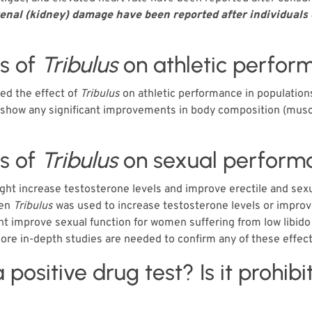
 renal (kidney) damage have been reported after individua
ts of
Tribulus
on athletic perfor
ed the effect of
Tribulus
on athletic performance in population
t show any significant improvements in body composition (musc
ts of
Tribulus
on sexual perform
ht increase testosterone levels and improve erectile and sexual
hen
Tribulus
was used to increase testosterone levels or improv
t improve sexual function for women suffering from low libido 
ore in-depth studies are needed to confirm any of these effec
a positive drug test? Is it prohib