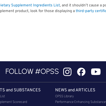
ietary Supplement Ingredients List
, and it shouldn’t cause a p
plement product, look for those displaying a
third-party certifi
FOLLOW #OPSS
TS and SUBSTANCES
NEWS and ARTICLES
List
OPSS Library
plement Scorecard
Performance Enhancing Substance