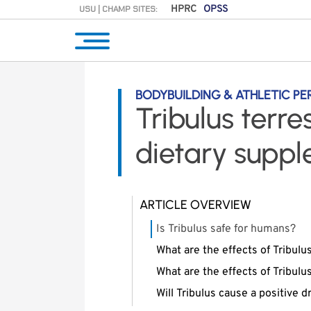
USU | CHAMP SITES:
HPRC
OPSS
BODYBUILDING & ATHLETIC P
Tribulus terre
dietary supp
ARTICLE OVERVIEW
Is Tribulus safe for humans?
What are the effects of Tribulu
What are the effects of Tribul
Will Tribulus cause a positive 