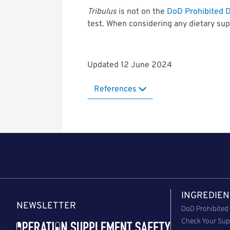
Tribulus
is not on the
DoD Prohibited D
test. When considering any dietary sup
Updated 12 June 2024
References
INGREDIEN
NEWSLETTER
DoD Prohibited 
Check Your Sup