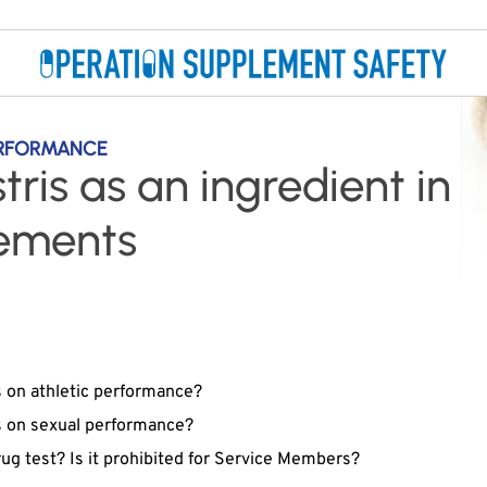
ERFORMANCE
stris as an ingredient in
lements
s on athletic performance?
us on sexual performance?
drug test? Is it prohibited for Service Members?