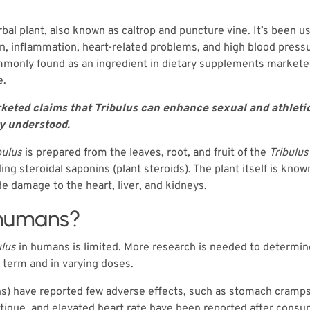
rbal plant, also known as caltrop and puncture vine. It’s been us
in, inflammation, heart-related problems, and high blood pressu
 commonly found as an ingredient in dietary supplements marke
e.
eted claims that Tribulus can enhance sexual and athletic 
ly understood.
bulus
is prepared from the leaves, root, and fruit of the
Tribulus
 steroidal saponins (plant steroids). The plant itself is known
e damage to the heart, liver, and kidneys.
 humans?
ulus
in humans is limited. More research is needed to determin
 term and in varying doses.
hs) have reported few adverse effects, such as stomach cramp
atigue, and elevated heart rate have been reported after cons