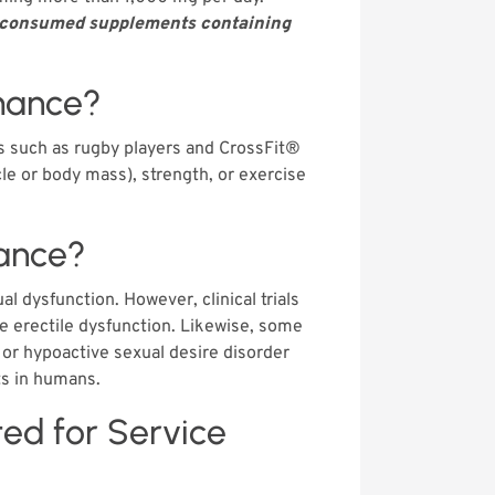
ls consumed supplements containing
mance?
s such as rugby players and CrossFit®
le or body mass), strength, or exercise
ance?
 dysfunction. However, clinical trials
e erectile dysfunction. Likewise, some
or hypoactive sexual desire disorder
ts in humans.
ited for Service