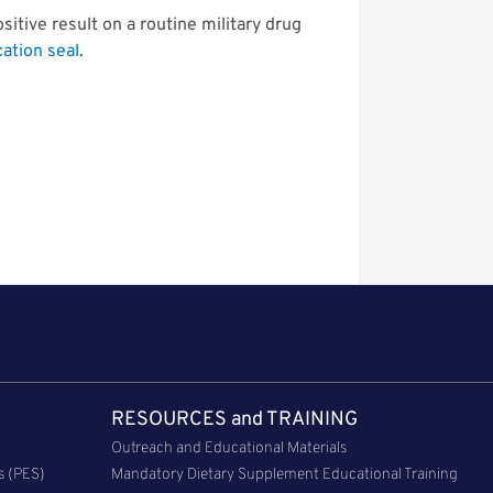
ositive result on a routine military drug
cation seal
.
RESOURCES and TRAINING
Outreach and Educational Materials
s (PES)
Mandatory Dietary Supplement Educational Training